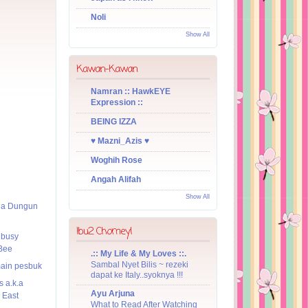
Noli
Show All
Kawan-Kawan
Namran :: HawkEYE
Expression ::
BEING IZZA
♥ Mazni_Azis ♥
Woghih Rose
Angah Alifah
Show All
ea Dungun
Ibu2 Chomeyl
 busy
Bee
.:: My Life & My Loves ::.
Sambal Nyet Bilis ~ rezeki
main pesbuk
dapat ke Italy..syoknya !!!
s a.k.a
Ayu Arjuna
 East
What to Read After Watching