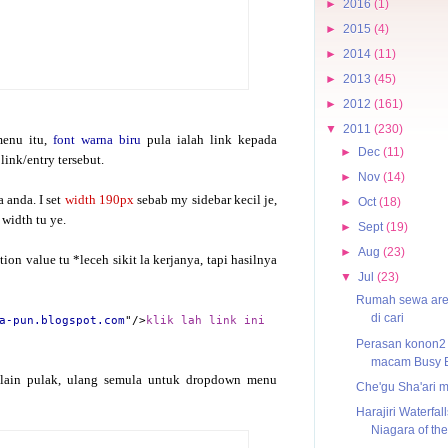
►
2016
(1)
►
2015
(4)
►
2014
(11)
►
2013
(45)
►
2012
(161)
▼
2011
(230)
menu itu,
font warna biru
pula ialah link kepada
►
Dec
(11)
link/entry tersebut.
►
Nov
(14)
 anda. I set
width 190px
sebab my sidebar kecil je,
►
Oct
(18)
 width tu ye.
►
Sept
(19)
►
Aug
(23)
ion value tu *leceh sikit la kerjanya, tapi hasilnya
▼
Jul
(23)
Rumah sewa ar
di cari
a-pun.blogspot.com
"/>
klik lah link ini
Perasan konon2
macam Busy 
lain pulak, ulang semula untuk dropdown menu
Che'gu Sha'ari 
Harajiri Waterfall
Niagara of the