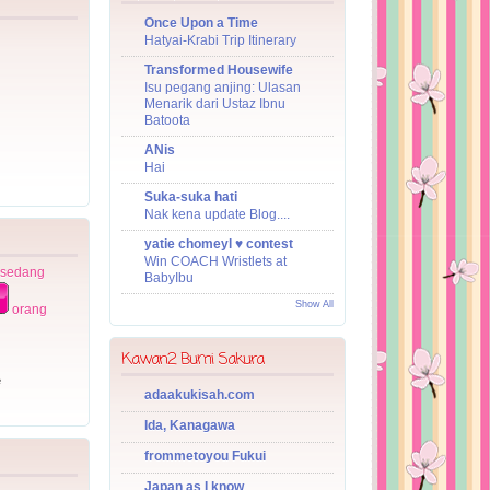
Once Upon a Time
Hatyai-Krabi Trip Itinerary
Transformed Housewife
Isu pegang anjing: Ulasan
Menarik dari Ustaz Ibnu
Batoota
ANis
Hai
Suka-suka hati
Nak kena update Blog....
yatie chomeyl ♥ contest
Win COACH Wristlets at
 sedang
BabyIbu
Show All
orang
Kawan2 Bumi Sakura
e
adaakukisah.com
Ida, Kanagawa
frommetoyou Fukui
Japan as I know