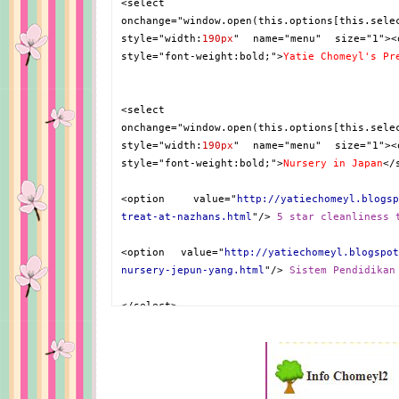
<select
onchange="window.open(this.options[this.sele
style="width:
190px
" name="menu" size="1"><
style="font-weight:bold;">
Yatie Chomeyl's Pr
<select
onchange="window.open(this.options[this.sele
style="width:
190px
" name="menu" size="1"><
style="font-weight:bold;">
Nursery in Japan
</
<option value="
http://yatiechomeyl.blogsp
treat-at-nazhans.html
"/>
5 star cleanliness 
<option value="
http://yatiechomeyl.blogspot
nursery-jepun-yang.html
"/>
Sistem Pendidikan
</select>