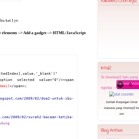
Followers Chomeyl2
u kat I ye.
ge elements --> Add a gadget --> HTML/JavaScript
Intai2
ctedIndex].value,'_blank')"
Si chomeyl2 lain yang
option selected value="0"/><span
Hamil
</span>
;
ngintai :-
ogspot.com/2009/02/doa2-untuk-ibu-
Jumlah Kunjungan Umat
manusia yang
chomeyl2 k
sini
.com/2009/02/surah2-bacaan-ketika-
ndung
Blog Archive