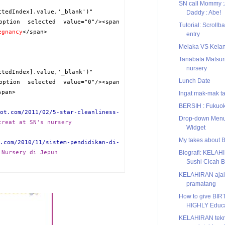
SN call Mommy 
ctedIndex].value,'_blank')"
Daddy : Abe!
option selected value="0"/><span
Tutorial: Scrollb
egnancy
</span>
entry
Melaka VS Kela
Tanabata Matsuri
nursery
ctedIndex].value,'_blank')"
Lunch Date
option selected value="0"/><span
span>
Ingat mak-mak ta
BERSIH : Fukuoka
ot.com/2011/02/5-star-cleanliness-
Drop-down Menu
treat at SN's nursery
Widget
My takes about 
.com/2010/11/sistem-pendidikan-di-
 Nursery di Jepun
Biografi: KELAH
Sushi Cicah 
KELAHIRAN ajai
pramatang
How to give BIRT
HIGHLY Educa
KELAHIRAN tekno