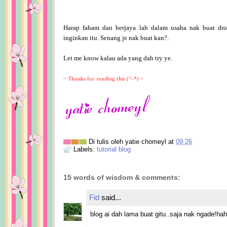
Harap faham dan berjaya lah dalam usaha nak buat dro
inginkan itu. Senang je nak buat kan?.
Let me know kalau ada yang dah try ye.
~ Thanks for reading this (^-*) ~
Di tulis oleh
yatie chomeyl
at
09:26
Labels:
tutorial blog
15 words of wisdom & comments:
Fid
said...
blog ai dah lama buat gitu..saja nak ngade!ha