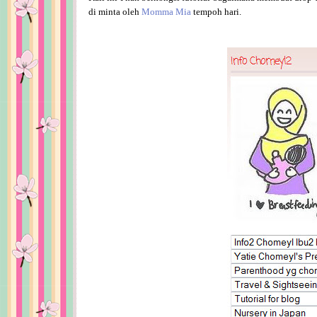
di minta oleh
Momma Mia
tempoh hari.