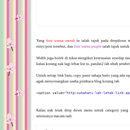
Yang
font warna merah
tu ialah tajuk pada dropdown 
entry/post tersebut, dan
font warna purple
ialah tajuk untuk 
Width juga boleh di tukar mengikut kesesuaian sesedap rasa
kalau korang nak lagi lebar list tu, pandai2 lah ubah sendiri
Untuk setiap link baru, copy paste sahaja baris yang ada opt
agak menyenangkan usaha pembaca blog korang lah.
<option value="
http:sukahati-lah-letak-link-ap
Kalau nak letak drop down menu untuk category yang 
seterusnya macam tadi.