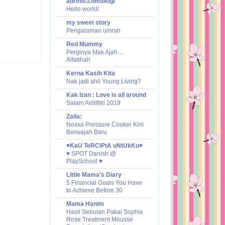
adrinis.com/blog/
Hello world!
my sweet story
Pengalaman umrah
Red Mummy
Perginya Mak Ajah …
Alfatihah
Kerna Kasih Kita
Nak jadi ahli Young Living?
Kak Izan : Love is all around
Salam Aidilfitri 2019
Zaila:
Noxxa Pressure Cooker Kini
Berwajah Baru
♥KaU TeRCiPtA uNtUkKu♥
♥ SPOT Danish @
PlaySchool ♥
Little Mama's Diary
5 Financial Goals You Have
to Achieve Before 30
Mama Hanim
Hasil Sebulan Pakai Sophie
Rose Treatment Mousse