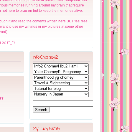
arious memories running around my brain that require
m not here to brag on but to keep the memories alive.
ough it and read the contents written here BUT feel free
u want to use my writings or my pictures at some other
rved).
 by. (^_*)
Info Chomeyl2
77
My Luvly Family