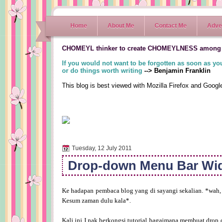
Home
About Me
Contact Me
Adver
CHOMEYL thinker to create CHOMEYLNESS among
If you would not want to be forgotten as soon as you
or do things worth writing
--> Benjamin Franklin
This blog is best viewed with Mozilla Firefox and Goog
Tuesday, 12 July 2011
Drop-down Menu Bar Wi
Ke hadapan pembaca blog yang di sayangi sekalian. *wah,
Kesum zaman dulu kala*.
Kali ini I nak berkongsi tutorial bagaimana membuat drop 