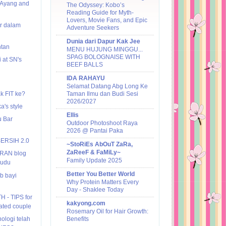
:Ayang and
The Odyssey: Kobo’s
Reading Guide for Myth-
Lovers, Movie Fans, and Epic
ar dalam
Adventure Seekers
Dunia dari Dapur Kak Jee
ntan
MENU HUJUNG MINGGU...
SPAG BOLOGNAISE WITH
 at SN's
BEEF BALLS
IDA RAHAYU
Selamat Datang Abg Long Ke
k FIT ke?
Taman Ilmu dan Budi Sesi
2026/2027
's style
Ellis
 Bar
Outdoor Photoshoot Raya
2026 @ Pantai Paka
BERSIH 2.0
~StoRiEs AbOuT ZaRa,
ZaReeF & FaMiLy~
IRAN blog
Family Update 2025
Budu
Better You Better World
b bayi
Why Protein Matters Every
Day - Shaklee Today
H - TIPS for
kakyong.com
ted couple
Rosemary Oil for Hair Growth:
logi telah
Benefits