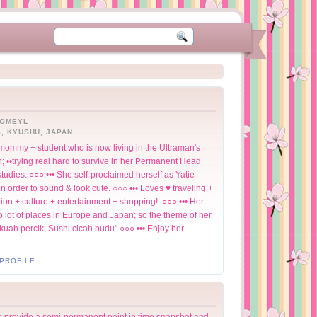
HOMEYL
, KYUSHU, JAPAN
+ mommy + student who is now living in the Ultraman's
 ••trying real hard to survive in her Permanent Head
udies. ○○○ ••• She self-proclaimed herself as Yatie
 order to sound & look cute. ○○○ ••• Loves ♥ traveling +
ion + culture + entertainment + shopping!. ○○○ ••• Her
o lot of places in Europe and Japan; so the theme of her
 kuah percik, Sushi cicah budu".○○○ ••• Enjoy her
PROFILE
to provide a semi-permanent point in time snapshot and