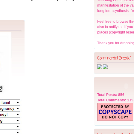
manifestation of the v
long term synthesis. I'
Feel free to browse thr
also to notify me if yo
places (copyright rese
Thank you for dropping
Commercial Break 1
Total Posts: 856
Total Comments: 135