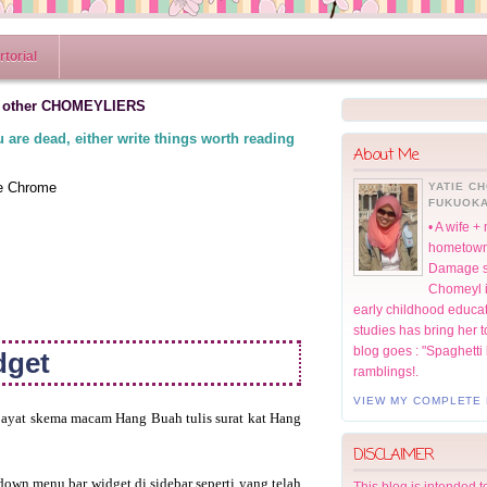
torial
 other CHOMEYLIERS
 are dead, either write things worth reading
About Me
le Chrome
YATIE C
FUKUOKA
• A wife 
hometown;
Damage st
Chomeyl in
early childhood educat
studies has bring her t
blog goes : "Spaghetti
dget
ramblings!.
VIEW MY COMPLETE 
 ayat skema macam Hang Buah tulis surat kat Hang
DISCLAIMER
down menu bar widget di sidebar seperti yang telah
This blog is intended 