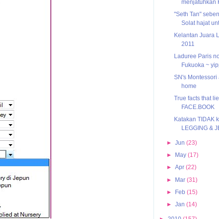
menjatuhkan
"Seth Tan" sebe
Solat hajat u
Kelantan Juara 
2011
Laduree Paris n
Fukuoka ~ yip
SN's Montessori a
home
True facts that l
FACE.BOOK
Katakan TIDAK 
LEGGING & 
►
Jun
(23)
►
May
(17)
►
Apr
(22)
►
Mar
(31)
►
Feb
(15)
►
Jan
(14)
►
2010
(157)