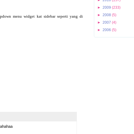
►
2009
(233)
►
2008
(5)
pdown menu widget kat sidebar seperti yang di
►
2007
(4)
►
2006
(5)
hahahaa