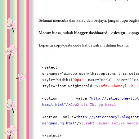
Selamat mencuba dan kalau dah berjaya, jangan lupa bagitah
Macam biasa, bukak
blogger dashboard --> design --> pa
Lepas tu copy-paste code kat bawah ini dalam box tu.
<select
onchange="window.open(this.options[this.sele
style="width:
190px
" name="menu" size="1"><
style="font-weight:bold;">
Info2 Chomeyl Ibu 
<option value="
http://yatiechomeyl.bl
hamil.html
"/>
Doa2 utk Ibu yg hamil
<option value="
http://yatiechomeyl.blogspot
mengandung.html
"/>
Surah2 Bacaan ketika menga
</select>