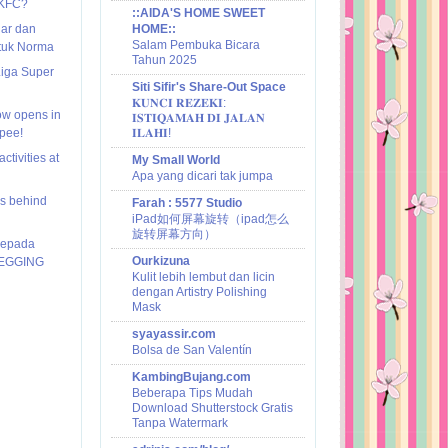
 KFC?
::AIDA'S HOME SWEET
nar dan
HOME::
Salam Pembuka Bicara
ntuk Norma
Tahun 2025
Liga Super
Siti Sifir's Share-Out Space
𝐊𝐔𝐍𝐂𝐈 𝐑𝐄𝐙𝐄𝐊𝐈:
ow opens in
𝐈𝐒𝐓𝐈𝐐𝐀𝐌𝐀𝐇 𝐃𝐈 𝐉𝐀𝐋𝐀𝐍
pee!
𝐈𝐋𝐀𝐇𝐈!
ctivities at
My Small World
Apa yang dicari tak jumpa
ies behind
Farah : 5577 Studio
iPad如何屏幕旋转（ipad怎么
旋转屏幕方向）
kepada
Ourkizuna
JEGGING
Kulit lebih lembut dan licin
dengan Artistry Polishing
Mask
syayassir.com
Bolsa de San Valentín
KambingBujang.com
Beberapa Tips Mudah
Download Shutterstock Gratis
Tanpa Watermark